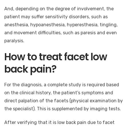
And, depending on the degree of involvement, the
patient may suffer sensitivity disorders, such as
anesthesia, hypoanesthesia, hyperesthesia, tingling,
and movement difficulties, such as paresis and even
paralysis.
How to treat facet low
back pain?
For the diagnosis, a complete study is required based
on the clinical history, the patient’s symptoms and
direct palpation of the facets (physical examination by
the specialist). This is supplemented by imaging tests.
After verifying that it is low back pain due to facet