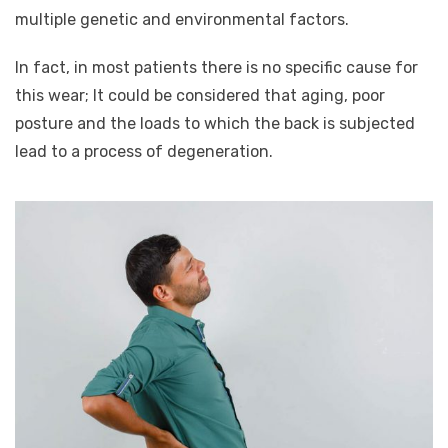
multiple genetic and environmental factors.
In fact, in most patients there is no specific cause for
this wear; It could be considered that aging, poor
posture and the loads to which the back is subjected
lead to a process of degeneration.