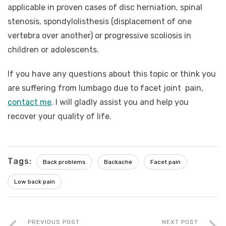
applicable in proven cases of disc herniation, spinal
stenosis, spondylolisthesis (displacement of one
vertebra over another) or progressive scoliosis in
children or adolescents.
If you have any questions about this topic or think you
are suffering from lumbago due to facet joint pain,
contact me
. I will gladly assist you and help you
recover your quality of life.
Tags:
Back problems
Backache
Facet pain
Low back pain
PREVIOUS POST
NEXT POST