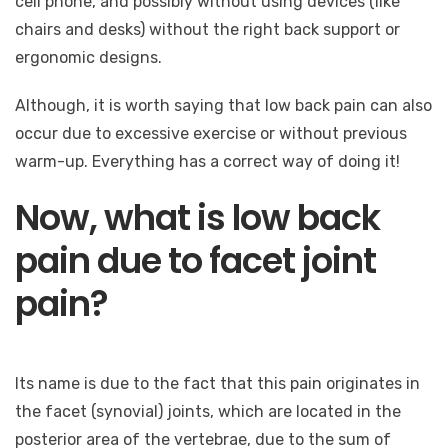
cell phone, and possibly without using devices (like
chairs and desks) without the right back support or
ergonomic designs.
Although, it is worth saying that low back pain can also
occur due to excessive exercise or without previous
warm-up. Everything has a correct way of doing it!
Now, what is low back
pain due to facet joint
pain?
Its name is due to the fact that this pain originates in
the facet (synovial) joints, which are located in the
posterior area of ​​the vertebrae, due to the sum of