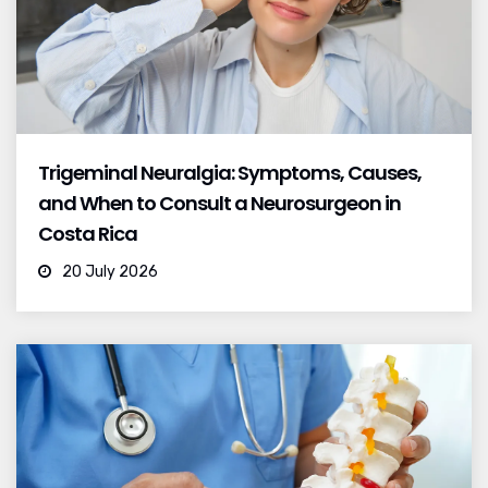
Trigeminal Neuralgia: Symptoms, Causes,
and When to Consult a Neurosurgeon in
Costa Rica
20 July 2026