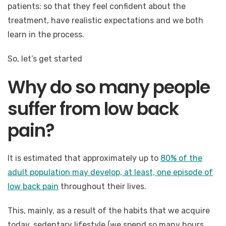
patients: so that they feel confident about the
treatment, have realistic expectations and we both
learn in the process.
So, let’s get started
Why do so many people
suffer from low back
pain?
It is estimated that approximately up to
80% of the
adult population may develop, at least, one episode of
low back pain
throughout their lives.
This, mainly, as a result of the habits that we acquire
today, sedentary lifestyle (we spend so many hours