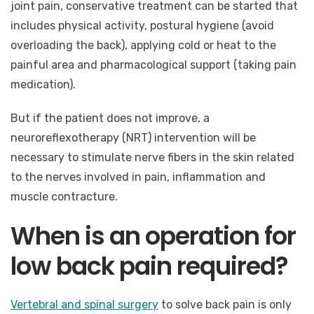
joint pain, conservative treatment can be started that
includes physical activity, postural hygiene (avoid
overloading the back), applying cold or heat to the
painful area and pharmacological support (taking pain
medication).
But if the patient does not improve, a
neuroreflexotherapy (NRT) intervention will be
necessary to stimulate nerve fibers in the skin related
to the nerves involved in pain, inflammation and
muscle contracture.
When is an operation for
low back pain required?
Vertebral and spinal surgery
to solve back pain is only