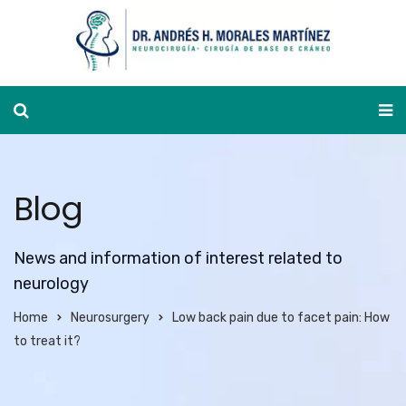
Appointment calendar
Blog
News and information of interest related to
neurology
Home
Neurosurgery
Low back pain due to facet pain: How
to treat it?