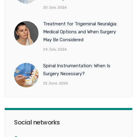
20 July, 2026
Treatment for Trigeminal Neuralgia:
Medical Options and When Surgery
May Be Considered
24 July, 2026
Spinal Instrumentation: When Is
Surgery Necessary?
22 June, 2026
Social networks