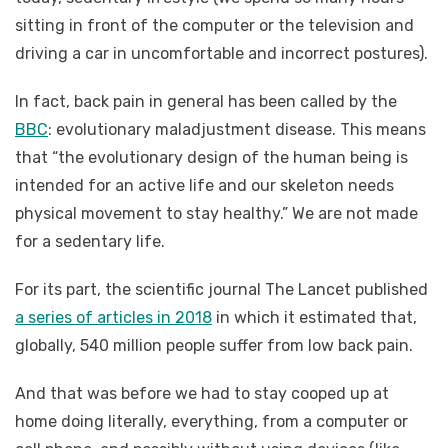
sitting in front of the computer or the television and
driving a car in uncomfortable and incorrect postures).
In fact, back pain in general has been called by the
BBC
: evolutionary maladjustment disease. This means
that “the evolutionary design of the human being is
intended for an active life and our skeleton needs
physical movement to stay healthy.” We are not made
for a sedentary life.
For its part, the scientific journal The Lancet published
a series of articles in 2018
in which it estimated that,
globally, 540 million people suffer from low back pain.
And that was before we had to stay cooped up at
home doing literally, everything, from a computer or