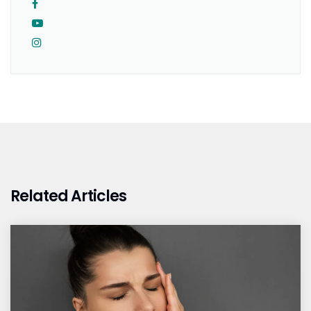
Related Articles