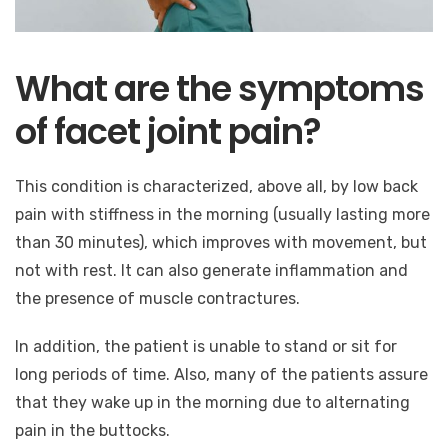
What are the symptoms
of facet joint pain?
This condition is characterized, above all, by low back
pain with stiffness in the morning (usually lasting more
than 30 minutes), which improves with movement, but
not with rest. It can also generate inflammation and
the presence of muscle contractures.
In addition, the patient is unable to stand or sit for
long periods of time. Also, many of the patients assure
that they wake up in the morning due to alternating
pain in the buttocks.