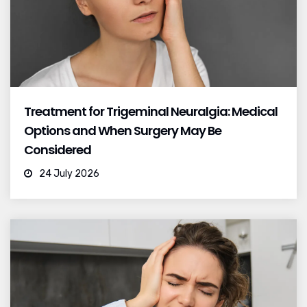
Treatment for Trigeminal Neuralgia: Medical
Options and When Surgery May Be
Considered
24 July 2026