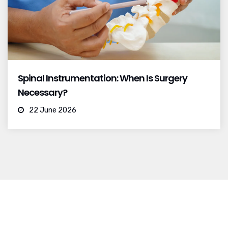
Spinal Instrumentation: When Is Surgery
Necessary?
22 June 2026