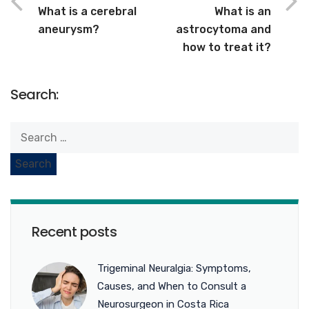
What is a cerebral
What is an
aneurysm?
astrocytoma and
how to treat it?
Search:
Recent posts
Trigeminal Neuralgia: Symptoms,
Causes, and When to Consult a
Neurosurgeon in Costa Rica