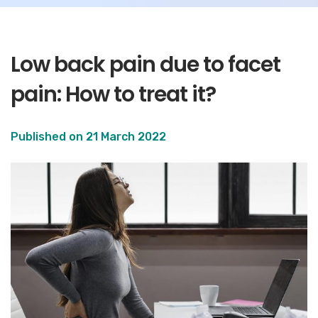
Low back pain due to facet
pain: How to treat it?
Published on
21 March 2022