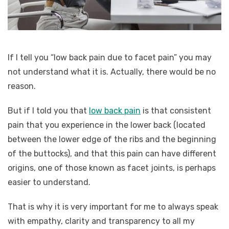
If I tell you “low back pain due to facet pain” you may
not understand what it is. Actually, there would be no
reason.
But if I told you that
low back pain
is that consistent
pain that you experience in the lower back (located
between the lower edge of the ribs and the beginning
of the buttocks), and that this pain can have different
origins, one of those known as facet joints, is perhaps
easier to understand.
That is why it is very important for me to always speak
with empathy, clarity and transparency to all my