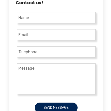
Contact us!