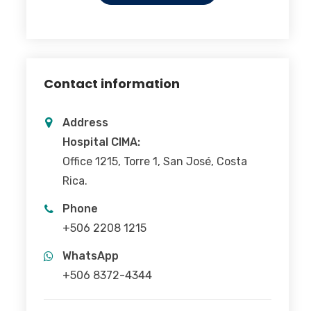
Contact information
Address
Hospital CIMA:
Office 1215, Torre 1, San José, Costa
Rica.
Phone
+506 2208 1215
WhatsApp
+506 8372-4344