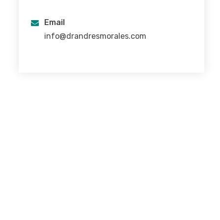
Email
info@drandresmorales.com
I was born and raised in Mexico City.
I completed my studies as physician at the National