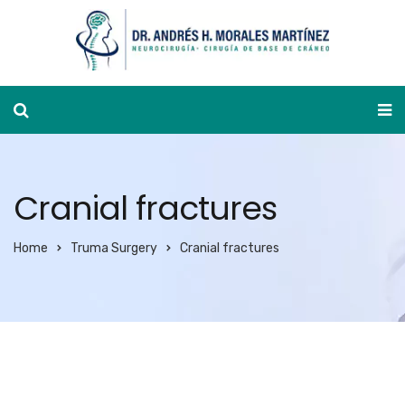
Appointment calendar
Cranial fractures
Home
Truma Surgery
Cranial fractures