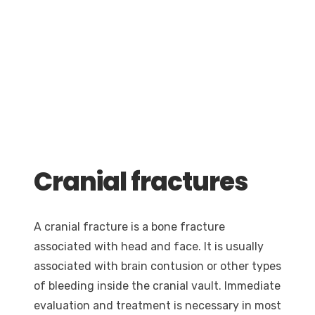
Cranial fractures
A cranial fracture is a bone fracture
associated with head and face. It is usually
associated with brain contusion or other types
of bleeding inside the cranial vault. Immediate
evaluation and treatment is necessary in most