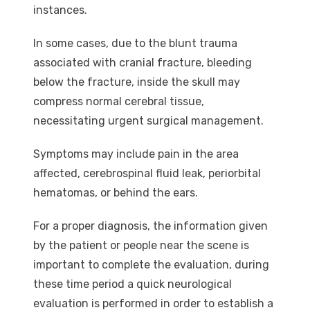
instances.
In some cases, due to the blunt trauma
associated with cranial fracture, bleeding
below the fracture, inside the skull may
compress normal cerebral tissue,
necessitating urgent surgical management.
Symptoms may include pain in the area
affected, cerebrospinal fluid leak, periorbital
hematomas, or behind the ears.
For a proper diagnosis, the information given
by the patient or people near the scene is
important to complete the evaluation, during
these time period a quick neurological
evaluation is performed in order to establish a