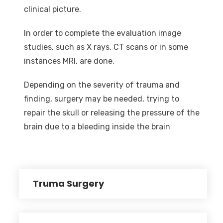
clinical picture.
In order to complete the evaluation image
studies, such as X rays, CT scans or in some
instances MRI, are done.
Depending on the severity of trauma and
finding, surgery may be needed, trying to
repair the skull or releasing the pressure of the
brain due to a bleeding inside the brain
Truma Surgery