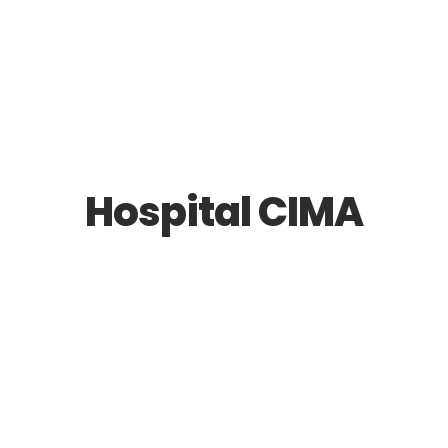
Hospital CIMA