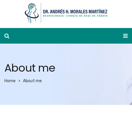
Appointment calendar
About me
Home
About me