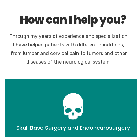
How can I help you?
Through my years of experience and specialization
I have helped patients with different conditions,
from lumbar and cervical pain to tumors and other
diseases of the neurological system.
Skull Base Surgery and Endoneurosurgery