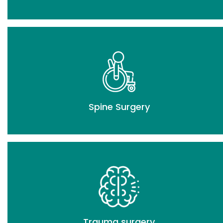
Spine Surgery
Trauma surgery