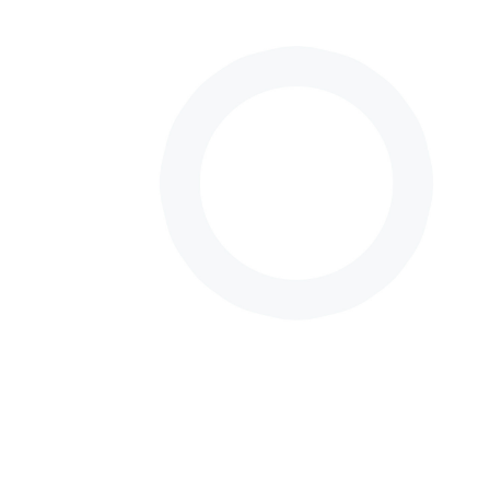
Neurosurgery
Surgeon.
I was born and raised in Mexico City.
I completed my studies as physician at the National
Autonomous University of Mexico (UNAM), where I
had the opportunity to be part of a select group of
medical students noted for their knowledge and
abilities.
After obtaining my medical degree, I decided to
pursue a specialty in neurosurgery, at the National
Institute of Neurology and Neurosurgery “Manuel
Velasco Suárez”, a top specialty medical center in
Mexico City, related exclusively for the study,