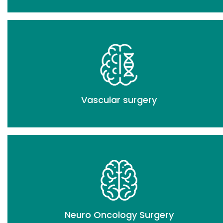
Vascular surgery
Neuro Oncology Surgery