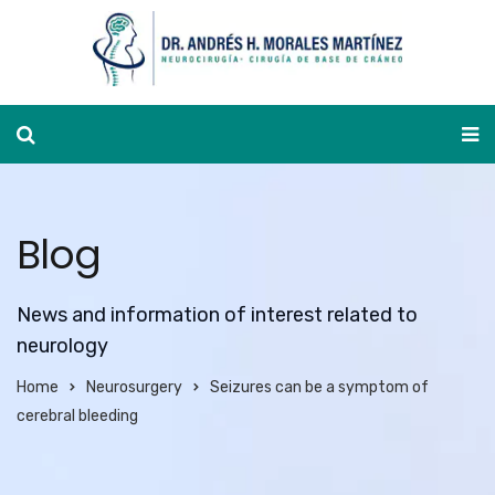
Appointment calendar
Blog
News and information of interest related to
neurology
Home
Neurosurgery
Seizures can be a symptom of
cerebral bleeding