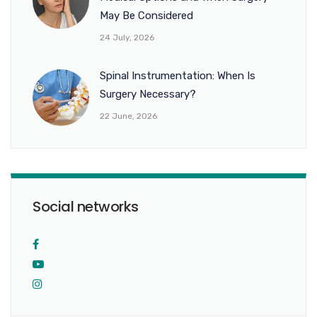
May Be Considered
24 July, 2026
Spinal Instrumentation: When Is
Surgery Necessary?
22 June, 2026
Social networks