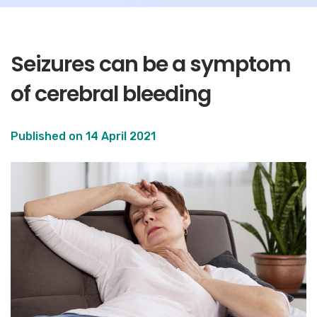
Seizures can be a symptom
of cerebral bleeding
Published on
14 April 2021