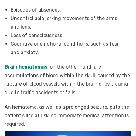
Episodes of absences.
Uncontrollable jerking movements of the arms
and legs.
Loss of consciousness.
Cognitive or emotional conditions, such as fear
and anxiety.
Brain hematomas
, on the other hand, are
accumulations of blood within the skull, caused by the
rupture of blood vessels within the brain or by trauma
due to traffic accidents or falls.
An hematoma, as well as a prolonged seizure, puts the
patient’s life at risk, so immediate medical attention is
required.