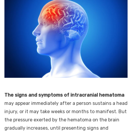
The signs and symptoms of intracranial hematoma
may appear immediately after a person sustains a head
injury, or it may take weeks or months to manifest. But
the pressure exerted by the hematoma on the brain
gradually increases, until presenting signs and