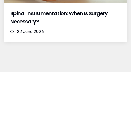
Spinal Instrumentation: When Is Surgery
Necessary?
22 June 2026
I was born and raised in Mexico City.