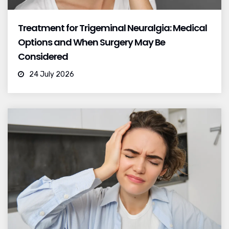
Treatment for Trigeminal Neuralgia: Medical
Options and When Surgery May Be
Considered
24 July 2026