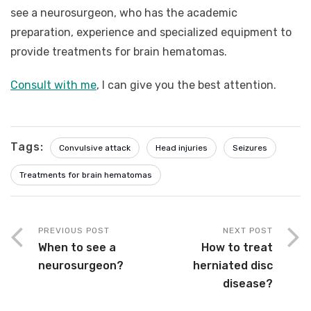
see a neurosurgeon, who has the academic
preparation, experience and specialized equipment to
provide treatments for brain hematomas.
Consult with me
, I can give you the best attention.
Tags:
Convulsive attack
Head injuries
Seizures
Treatments for brain hematomas
PREVIOUS POST
NEXT POST
When to see a
How to treat
neurosurgeon?
herniated disc
disease?