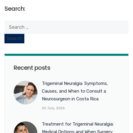
Search:
Recent posts
Trigeminal Neuralgia: Symptoms,
Causes, and When to Consult a
Neurosurgeon in Costa Rica
20 July, 2026
Treatment for Trigeminal Neuralgia:
Medical Options and When Surgery