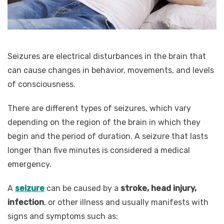
Seizures are electrical disturbances in the brain that
can cause changes in behavior, movements, and levels
of consciousness.
There are different types of seizures, which vary
depending on the region of the brain in which they
begin and the period of duration. A seizure that lasts
longer than five minutes is considered a medical
emergency.
A
seizure
can be caused by a
stroke, head injury,
infection
, or other illness and usually manifests with
signs and symptoms such as: