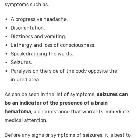
symptoms such as:
A progressive headache.
Disorientation.
Dizziness and vomiting.
Lethargy and loss of consciousness.
Speak dragging the words.
Seizures.
Paralysis on the side of the body opposite the
injured area.
As can be seen in the list of symptoms,
seizures can
be an indicator of the presence of a brain
hematoma
, a circumstance that warrants immediate
medical attention.
Before any signs or symptoms of seizures, it is best to