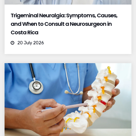
Trigeminal Neuralgia: Symptoms, Causes,
and When to Consult a Neurosurgeon in
Costa Rica
20 July 2026