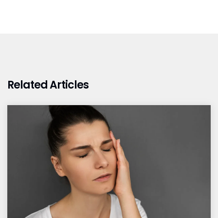
Related Articles