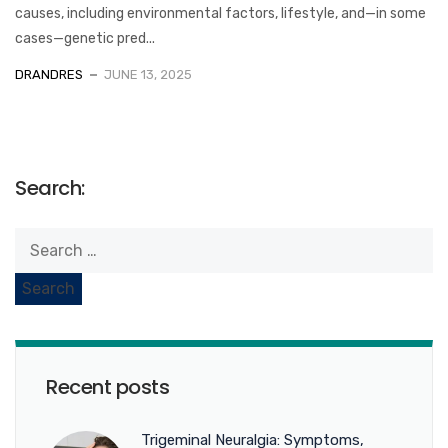
causes, including environmental factors, lifestyle, and—in some
cases—genetic pred...
DRANDRES
JUNE 13, 2025
Search:
Recent posts
Trigeminal Neuralgia: Symptoms,