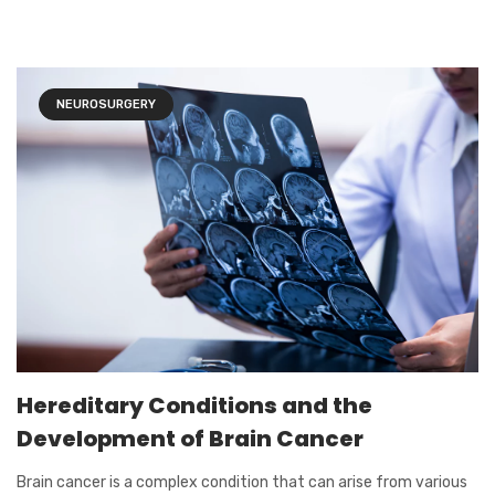
NEUROSURGERY
Hereditary Conditions and the
Development of Brain Cancer
Brain cancer is a complex condition that can arise from various