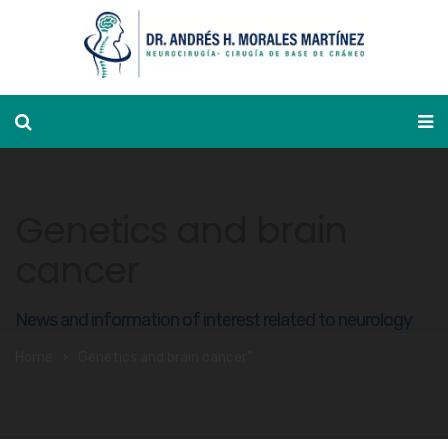
Appointment calendar
Genetics and brain
cancer
News and information of interest related to neurology
Home
Genetics and brain cancer"