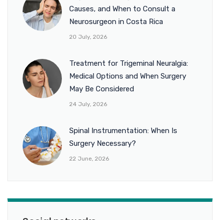
Causes, and When to Consult a
Neurosurgeon in Costa Rica
20 July, 2026
Treatment for Trigeminal Neuralgia:
Medical Options and When Surgery
May Be Considered
24 July, 2026
Spinal Instrumentation: When Is
Surgery Necessary?
22 June, 2026