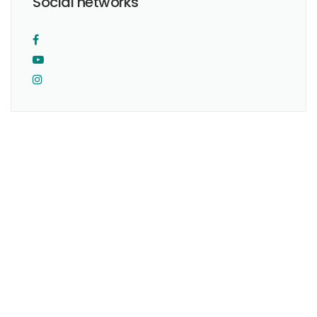
Social networks
I was born and raised in Mexico City.
I completed my studies as physician at the National